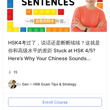
HSK4考过了，说话还是断断续续？这就是
你和高级水平的差距 Stuck at HSK 4/5?
Here’s Why Your Chinese Sounds
Choppy
15
By
Dan
In
HSK Exam Tips & Strategy
Enroll Course