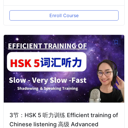
Enroll Course
3节：HSK 5 听力训练 Efficient training of
Chinese listening 高级 Advanced