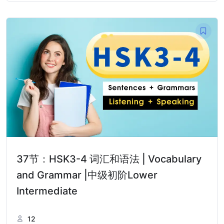
37节：HSK3-4 词汇和语法 | Vocabulary
and Grammar |中级初阶Lower
Intermediate
12