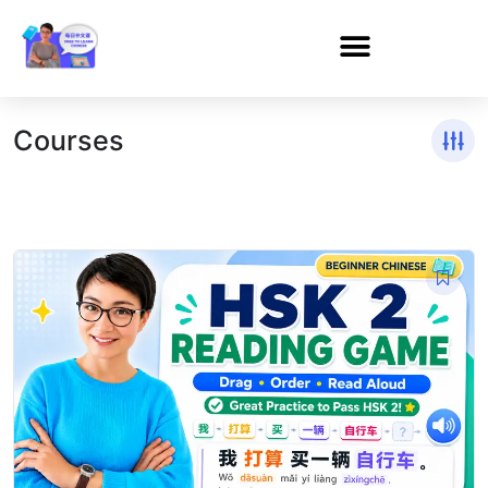
Courses