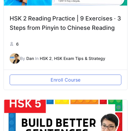
HSK 2 Reading Practice | 9 Exercises · 3
Steps from Pinyin to Chinese Reading
6
By
Dan
In
HSK 2
,
HSK Exam Tips & Strategy
Enroll Course