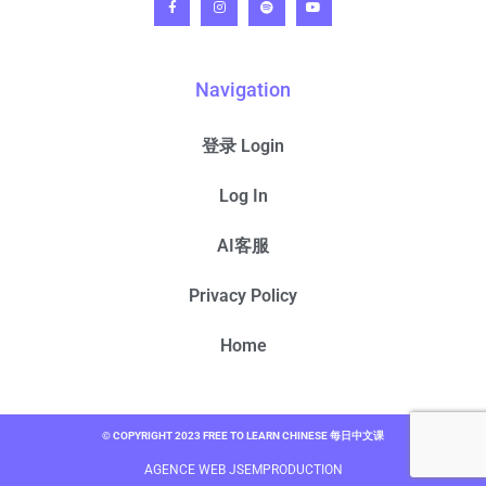
Navigation
登录 Login
Log In
AI客服
Privacy Policy
Home
© COPYRIGHT 2023 FREE TO LEARN CHINESE 每日中文课
AGENCE WEB JSEMPRODUCTION