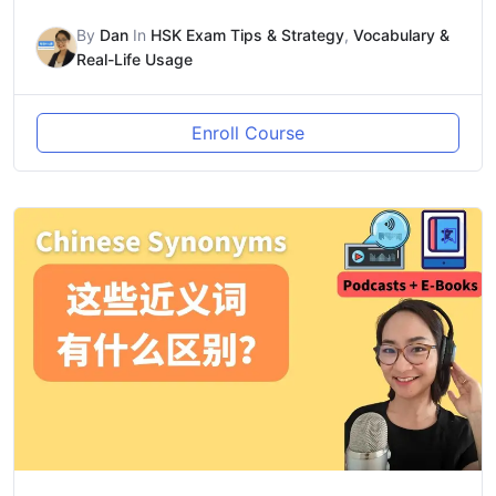
By
Dan
In
HSK Exam Tips & Strategy
,
Vocabulary &
Real-Life Usage
Enroll Course