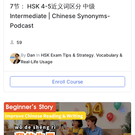
7节： HSK 4-5近义词区分 中级
Intermediate | Chinese Synonyms-
Podcast
59
By
Dan
In
HSK Exam Tips & Strategy
,
Vocabulary &
Real-Life Usage
Enroll Course