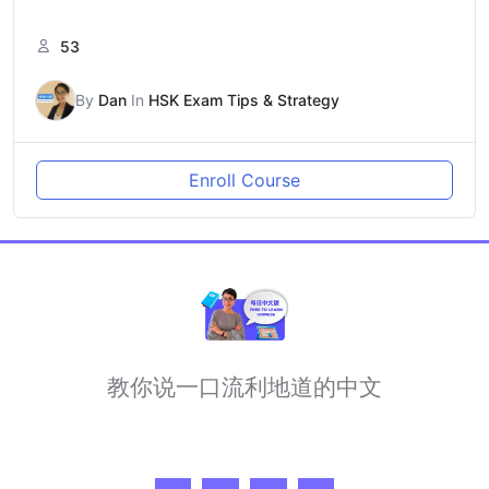
53
By
Dan
In
HSK Exam Tips & Strategy
Enroll Course
教你说一口流利地道的中文