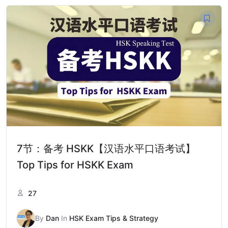
7节：备考 HSKK【汉语水平口语考试】
Top Tips for HSKK Exam
27
By
Dan
In
HSK Exam Tips & Strategy