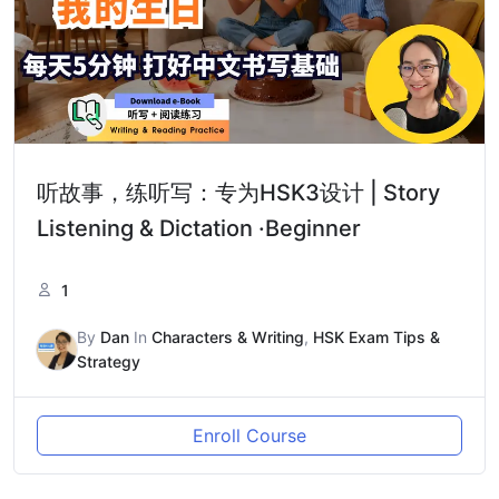
听故事，练听写：专为HSK3设计 | Story
Listening & Dictation ·Beginner
1
By
Dan
In
Characters & Writing
,
HSK Exam Tips &
Strategy
Enroll Course