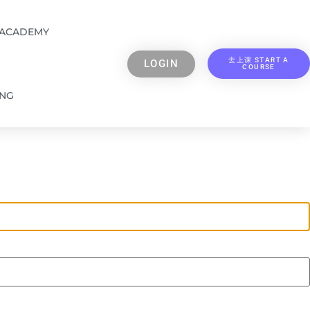
 ACADEMY
去上课 START A
LOGIN
COURSE
ING