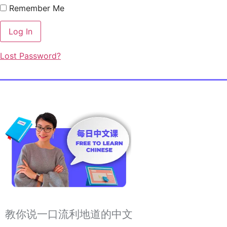
Remember Me
Lost Password?
教你说一口流利地道的中文