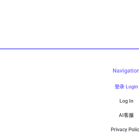
Navigatio
登录 Login
Log In
AI客服
Privacy Poli