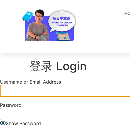
H
登录 Login
Username or Email Address
Password
Show Password