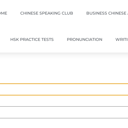
OME
CHINESE SPEAKING CLUB
BUSINESS CHINESE
HSK PRACTICE TESTS
PRONUNCIATION
WRIT