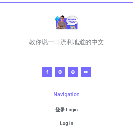
教你说一口流利地道的中文
Navigation
登录 Login
Log In