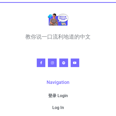
教你说一口流利地道的中文
Navigation
登录 Login
Log In