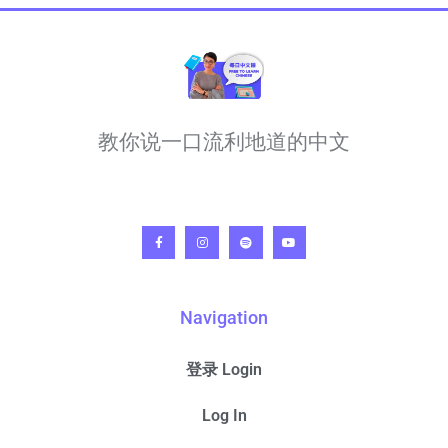
教你说一口流利地道的中文
Navigation
登录 Login
Log In