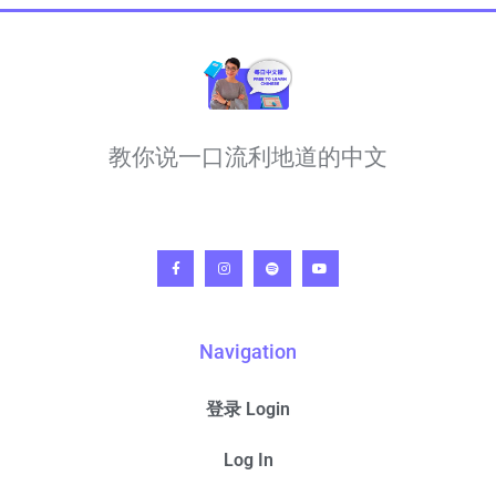
教你说一口流利地道的中文
Navigation
登录 Login
Log In