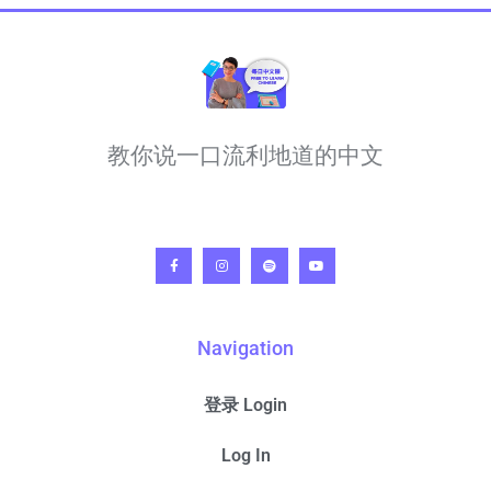
教你说一口流利地道的中文
Navigation
登录 Login
Log In