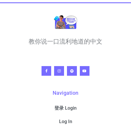
教你说一口流利地道的中文
Navigation
登录 Login
Log In