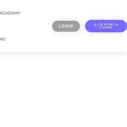
 ACADEMY
去上课 START A
LOGIN
COURSE
ING