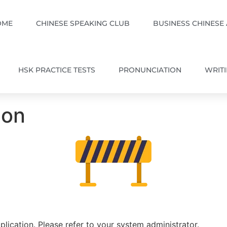
OME
CHINESE SPEAKING CLUB
BUSINESS CHINESE
HSK PRACTICE TESTS
PRONUNCIATION
WRIT
ion
plication. Please refer to your system administrator.