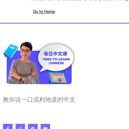
Go to Home
教你说一口流利地道的中文