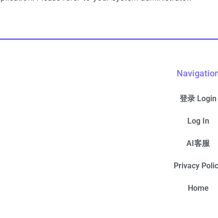
Navigatio
登录 Login
Log In
AI客服
Privacy Poli
Home