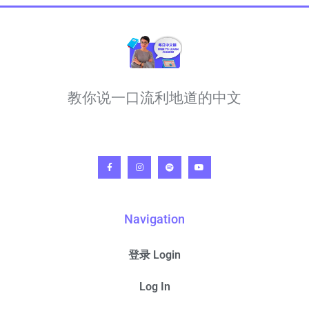
教你说一口流利地道的中文
Navigation
登录 Login
Log In