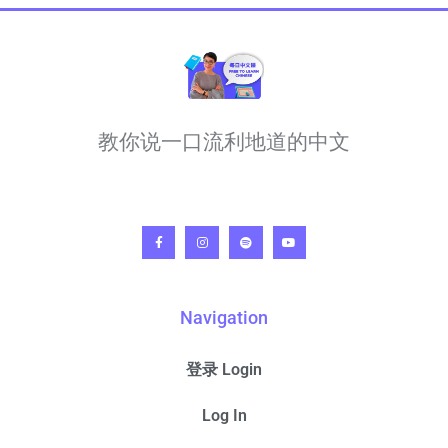
教你说一口流利地道的中文
Navigation
登录 Login
Log In