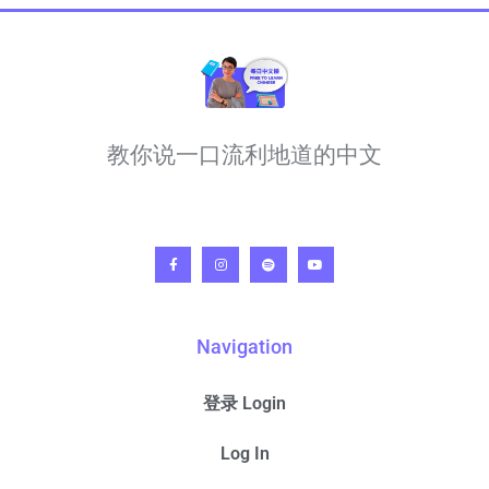
教你说一口流利地道的中文
Navigation
登录 Login
Log In