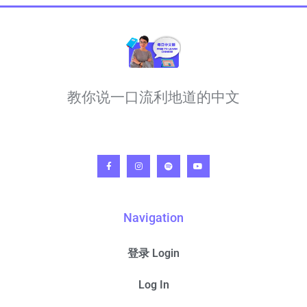
教你说一口流利地道的中文
Navigation
登录 Login
Log In