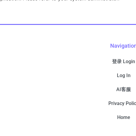
Navigatio
登录 Login
Log In
AI客服
Privacy Poli
Home