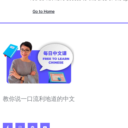
Go to Home
教你说一口流利地道的中文