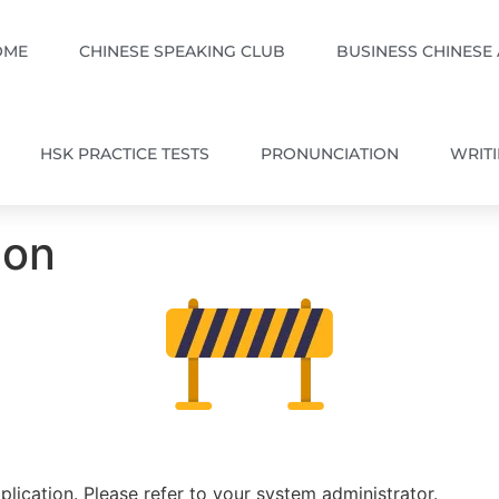
OME
CHINESE SPEAKING CLUB
BUSINESS CHINESE
HSK PRACTICE TESTS
PRONUNCIATION
WRIT
ion
plication. Please refer to your system administrator.