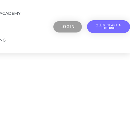
 ACADEMY
去上课 START A
LOGIN
COURSE
ING