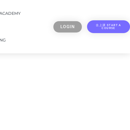
 ACADEMY
去上课 START A
LOGIN
COURSE
ING