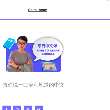
Go to Home
教你说一口流利地道的中文