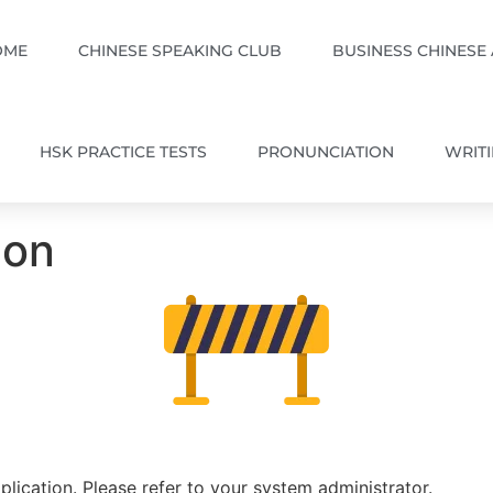
OME
CHINESE SPEAKING CLUB
BUSINESS CHINESE
HSK PRACTICE TESTS
PRONUNCIATION
WRIT
ion
plication. Please refer to your system administrator.