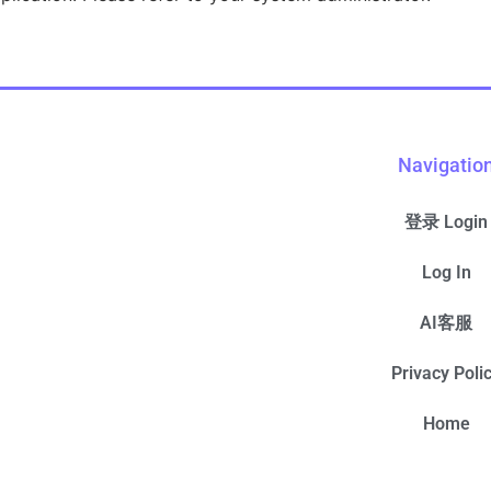
Navigatio
登录 Login
Log In
AI客服
Privacy Poli
Home