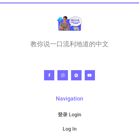
教你说一口流利地道的中文
Navigation
登录 Login
Log In