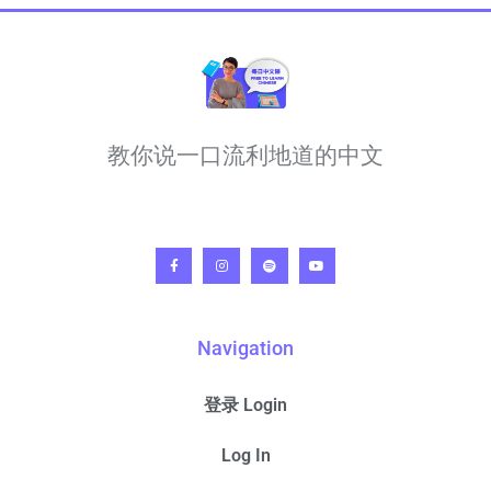
教你说一口流利地道的中文
Navigation
登录 Login
Log In