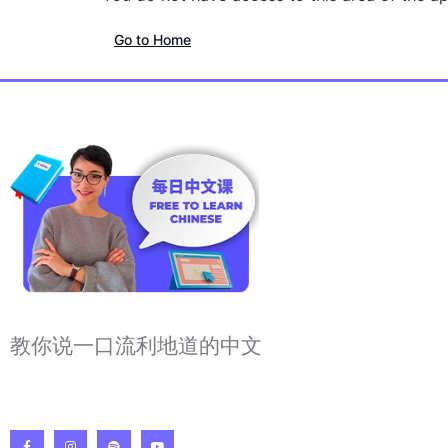
Go to Home
教你说一口流利地道的中文