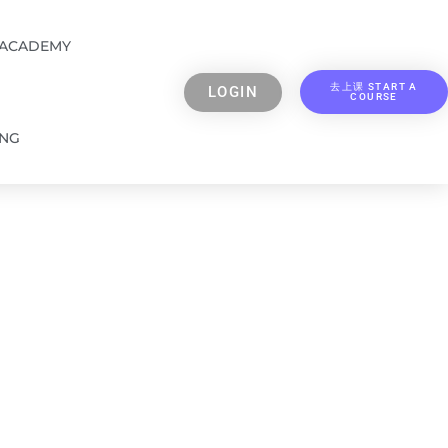
 ACADEMY
去上课 START A
LOGIN
COURSE
ING