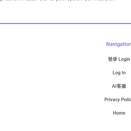
Navigatio
登录 Login
Log In
AI客服
Privacy Poli
Home