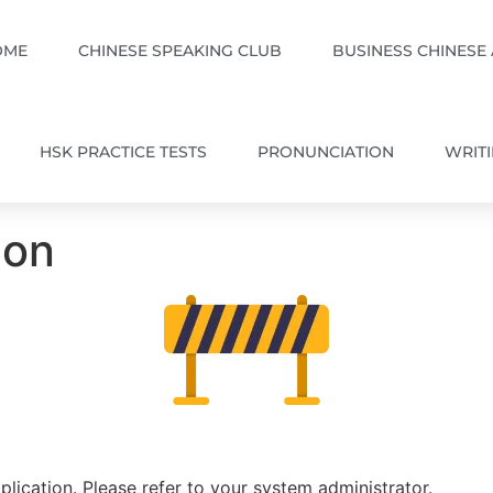
OME
CHINESE SPEAKING CLUB
BUSINESS CHINESE
HSK PRACTICE TESTS
PRONUNCIATION
WRIT
ion
plication. Please refer to your system administrator.