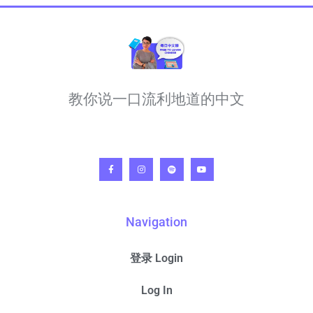
教你说一口流利地道的中文
Navigation
登录 Login
Log In