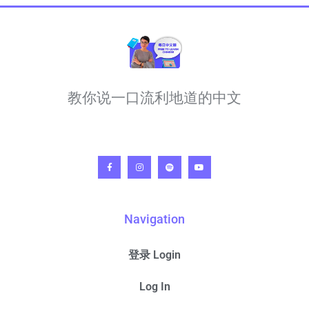
教你说一口流利地道的中文
Navigation
登录 Login
Log In