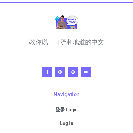
教你说一口流利地道的中文
Navigation
登录 Login
Log In