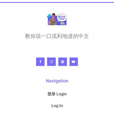
教你说一口流利地道的中文
Navigation
登录 Login
Log In