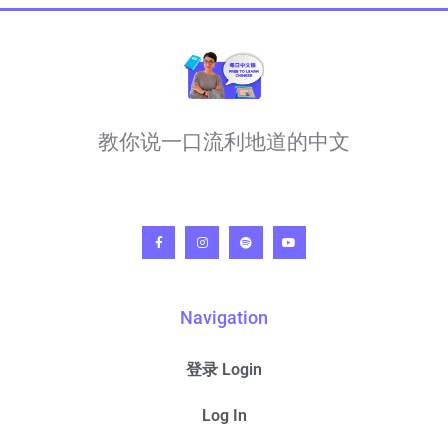
教你说一口流利地道的中文
Navigation
登录 Login
Log In