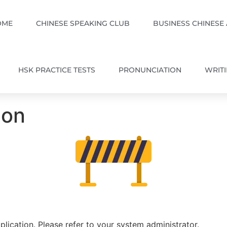
OME
CHINESE SPEAKING CLUB
BUSINESS CHINESE
HSK PRACTICE TESTS
PRONUNCIATION
WRIT
ion
plication. Please refer to your system administrator.