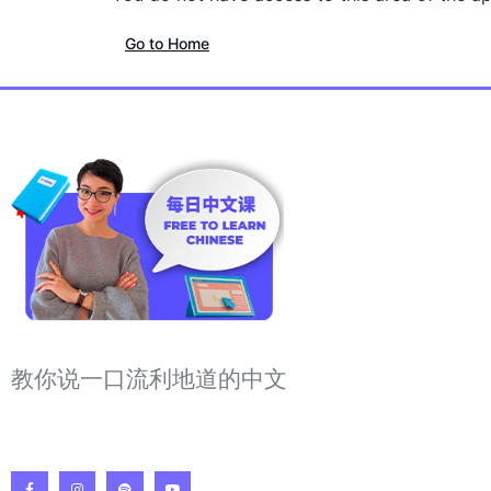
Go to Home
教你说一口流利地道的中文