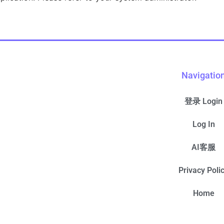
Navigatio
登录 Login
Log In
AI客服
Privacy Poli
Home