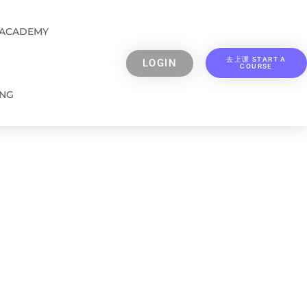
 ACADEMY
去上课 START A
LOGIN
COURSE
ING