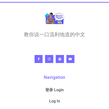
教你说一口流利地道的中文
Navigation
登录 Login
Log In