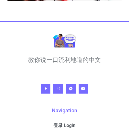
教你说一口流利地道的中文
Navigation
登录 Login