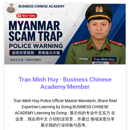
Tran Minh Huy · Business Chinese
Academy Member
Tran Minh Huy Police Officer Master Mandarin, Share Real
Expertise Learning by Doing BUSINESS CHINESE
ACADEMY Learning by Doing · 展示你的专业中文实力 在
这里，我会用中文 介绍职业背景，并通过 领域深度分享
展示我的行业经验与思考。