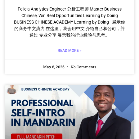
Felicia Analytics Engineer 分析工程师 Master Business
Chinese, Win Real Opportunities Learning by Doing
BUSINESS CHINESE ACADEMY Learning by Doing · 展示你
的商务中文势力 在这里，我会用中文 介绍自己和公司，并
通过 专业分享 展示我的行业经验与思考。
READ MORE »
May 8, 2026
No Comments