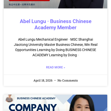
Abel Lungu · Business Chinese
Academy Member
Abel Lungu Mechanical Engineer · MSC Shanghai
Jiaotong University Master Business Chinese, Win Real
Opportunities Learning by Doing BUSINESS CHINESE
ACADEMY Learning by Doing ·
READ MORE »
April 18, 2026
No Comments