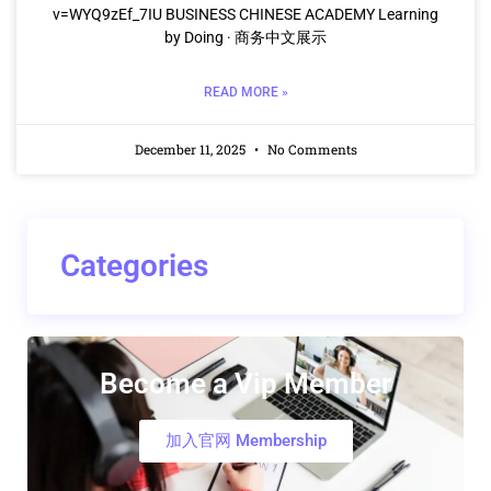
v=WYQ9zEf_7IU BUSINESS CHINESE ACADEMY Learning
by Doing · 商务中文展示
READ MORE »
December 11, 2025
No Comments
Categories
Become a Vip Member
加入官网 Membership