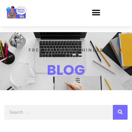
FREE TO LEARN CHINESE
BLOG