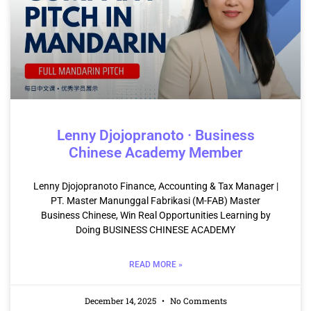
Lenny Djojopranoto · Business
Chinese Academy Member
Lenny Djojopranoto Finance, Accounting & Tax Manager |
PT. Master Manunggal Fabrikasi (M-FAB) Master
Business Chinese, Win Real Opportunities Learning by
Doing BUSINESS CHINESE ACADEMY
READ MORE »
December 14, 2025
No Comments