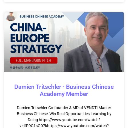
Damien Tritschler · Business Chinese
Academy Member
Damien Tritschler Co-founder & MD of VENDTI Master
Business Chinese, Win Real Opportunities Learning by
Doing https://www.youtube.com/watch?
v=lfP9C1sG07khttps://www.youtube.com/watch?