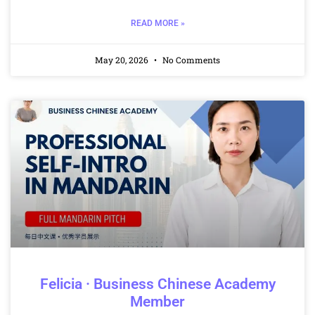
READ MORE »
May 20, 2026
No Comments
Felicia · Business Chinese Academy
Member