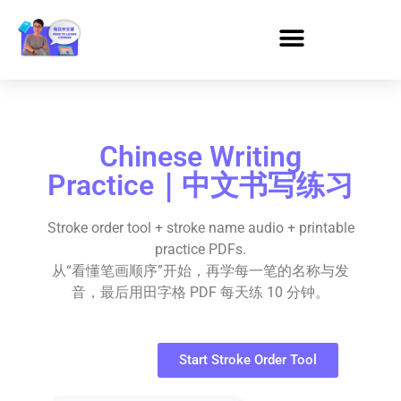
Chinese Writing
Practice｜中文书写练习
Stroke order tool + stroke name audio + printable
practice PDFs.
从“看懂笔画顺序”开始，再学每一笔的名称与发
音，最后用田字格 PDF 每天练 10 分钟。
Start Stroke Order Tool