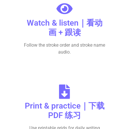
Watch & listen｜看动
画 + 跟读
Follow the stroke order and stroke name
audio.
Print & practice｜下载
PDF 练习
Use printable grids for daily writing