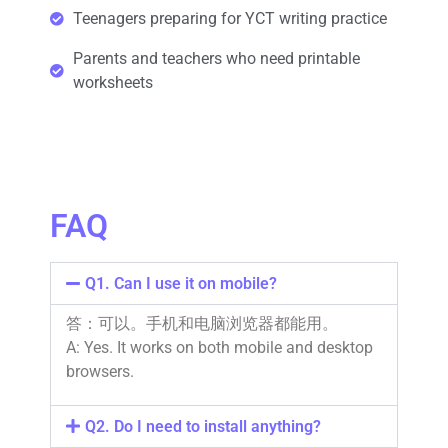
Teenagers preparing for YCT writing practice
Parents and teachers who need printable
worksheets
FAQ
Q1. Can I use it on mobile?
答：可以。手机和电脑浏览器都能用。
A: Yes. It works on both mobile and desktop
browsers.
Q2. Do I need to install anything?