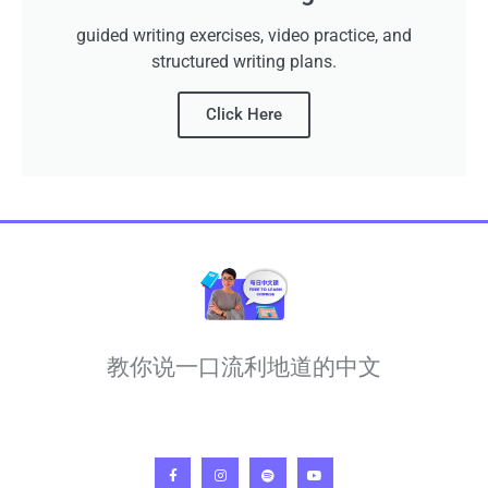
guided writing exercises, video practice, and
structured writing plans.
Click Here
教你说一口流利地道的中文