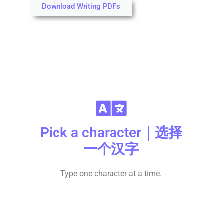
Download Writing PDFs
Pick a character｜选择
一个汉字
Type one character at a time.