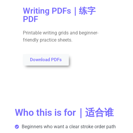
Writing PDFs｜练字
PDF
Printable writing grids and beginner-
friendly practice sheets.
Download PDFs
Who this is for｜适合谁
Beginners who want a clear stroke order path