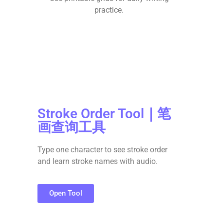
practice.
Stroke Order Tool｜笔
画查询工具
Type one character to see stroke order
and learn stroke names with audio.
Open Tool