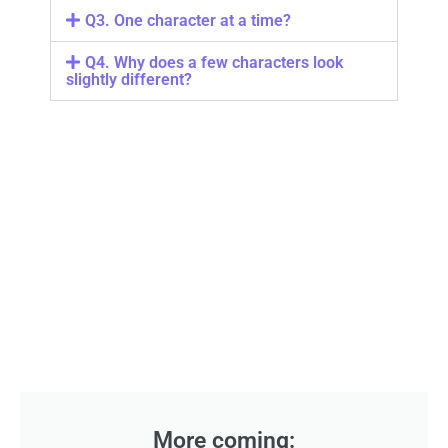
Q3. One character at a time?
Q4. Why does a few characters look
slightly different?
More coming: