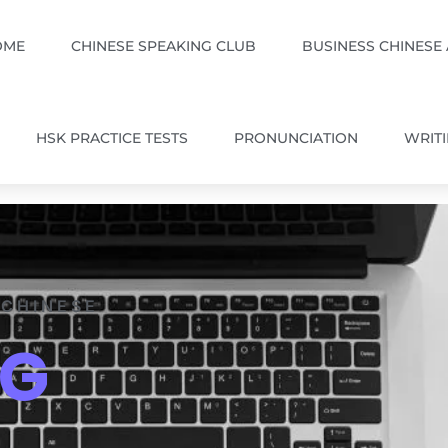
OME
CHINESE SPEAKING CLUB
BUSINESS CHINESE
HSK PRACTICE TESTS
PRONUNCIATION
WRIT
 CHINESE
OG