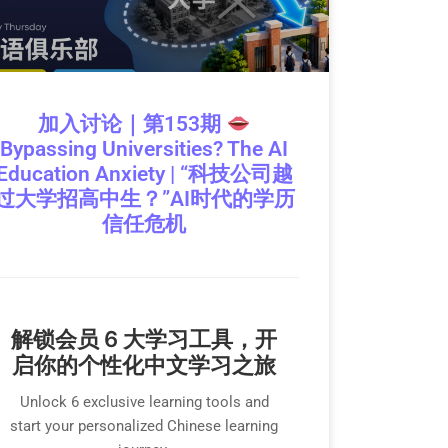
加入讨论｜第153期
Bypassing Universities? The AI
Education Anxiety | “科技公司越
过大学招高中生？”AI时代的学历
信任危机
解锁会员 6 大学习工具，开
启你的个性化中文学习之旅
Unlock 6 exclusive learning tools and
start your personalized Chinese learning