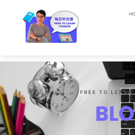
H
FREE TO LEARN
BL