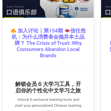
加入讨论｜第154期
信任危
机：为什么消费者会抛弃本土品
牌？ The Crisis of Trust: Why
Consumers Abandon Local
Brands
解锁会员 6 大学习工具，开
启你的个性化中文学习之旅
Unlock 6 exclusive learning tools and
start your personalized Chinese learning