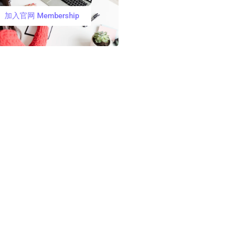
加入官网 Membership