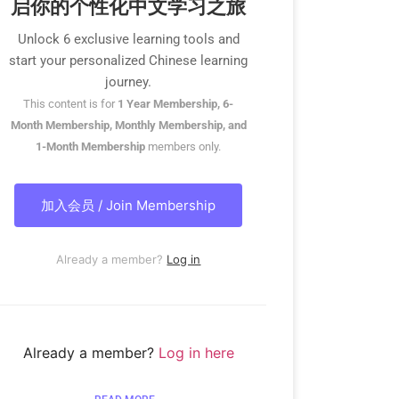
启你的个性化中文学习之旅
Unlock 6 exclusive learning tools and
start your personalized Chinese learning
journey.
This content is for
1 Year Membership, 6-
Month Membership, Monthly Membership, and
1-Month Membership
members only.
加入会员 / Join Membership
Already a member?
Log in
Already a member?
Log in here