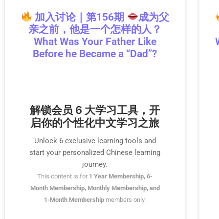
加入讨论｜第156期
成为父
亲之前，他是一个怎样的人？
What Was Your Father Like
Before he Became a “Dad”?
解锁会员 6 大学习工具，开
启你的个性化中文学习之旅
Unlock 6 exclusive learning tools and
start your personalized Chinese learning
journey.
This content is for
1 Year Membership, 6-
Month Membership, Monthly Membership, and
1-Month Membership
members only.