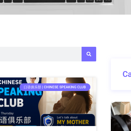
Ca
口语俱乐部 | CHINESE SPEAKING CLUB