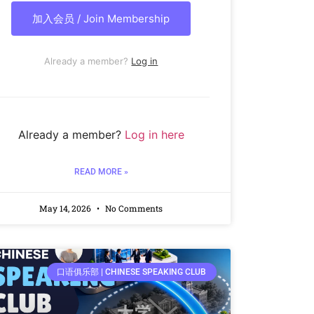
加入会员 / Join Membership
Already a member?
Log in
Already a member?
Log in here
READ MORE »
May 14, 2026
No Comments
口语俱乐部 | CHINESE SPEAKING CLUB