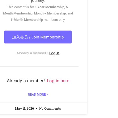
journey.
This content is for
1 Year Membership, 6-
Month Membership, Monthly Membership, and
1-Month Membership
members only.
加入会员 / Join Membership
Already a member?
Log in
Already a member?
Log in here
READ MORE »
May 11, 2026
No Comments