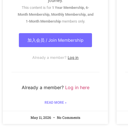
journey.
This content is for
1 Year Membership, 6-
Month Membership, Monthly Membership, and
1-Month Membership
members only.
加入会员 / Join Membership
Already a member?
Log in
Already a member?
Log in here
READ MORE »
May 11, 2026
No Comments