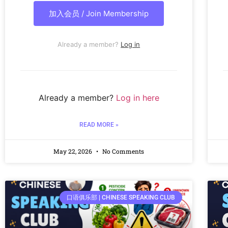
加入会员 / Join Membership
Already a member?
Log in
Already a member?
Log in here
READ MORE »
May 22, 2026
No Comments
口语俱乐部 | CHINESE SPEAKING CLUB