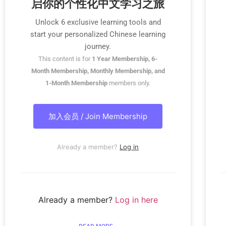
启你的个性化中文学习之旅
Unlock 6 exclusive learning tools and
start your personalized Chinese learning
journey.
This content is for
1 Year Membership, 6-
Month Membership, Monthly Membership, and
1-Month Membership
members only.
加入会员 / Join Membership
Already a member?
Log in
Already a member?
Log in here