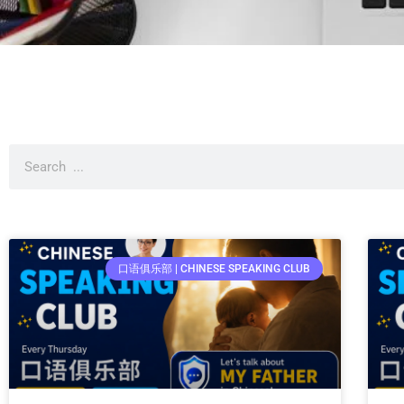
口语俱乐部 | CHINESE SPEAKING CLUB