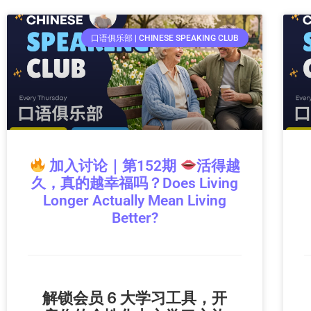
口语俱乐部 | CHINESE SPEAKING CLUB
加入讨论｜第152期
活得越
久，真的越幸福吗？Does Living
Longer Actually Mean Living
Better?
解锁会员 6 大学习工具，开