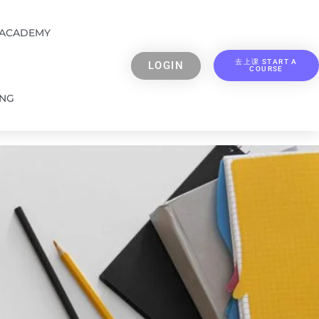
 ACADEMY
去上课 START A
LOGIN
COURSE
ING