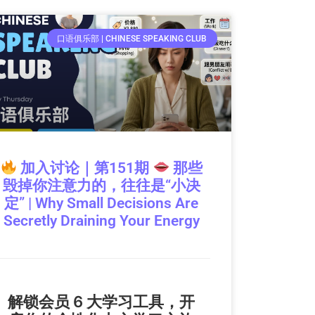
口语俱乐部 | CHINESE SPEAKING CLUB
加入讨论｜第151期
那些
毁掉你注意力的，往往是“小决
定” | Why Small Decisions Are
Secretly Draining Your Energy
解锁会员 6 大学习工具，开