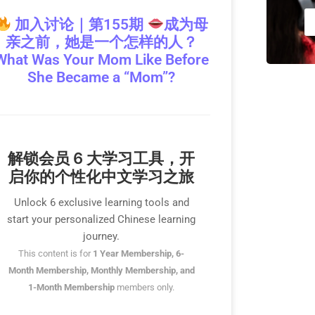
加入讨论｜第155期
成为母
亲之前，她是一个怎样的人？
What Was Your Mom Like Before
She Became a “Mom”?
解锁会员 6 大学习工具，开
启你的个性化中文学习之旅
Unlock 6 exclusive learning tools and
start your personalized Chinese learning
journey.
This content is for
1 Year Membership, 6-
Month Membership, Monthly Membership, and
1-Month Membership
members only.