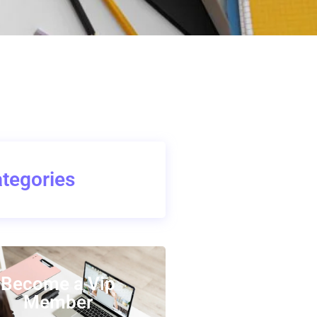
tegories
Become a Vip
Member