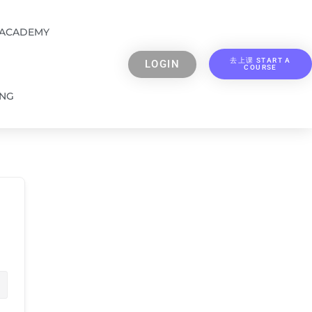
 ACADEMY
去上课 START A
LOGIN
COURSE
ING