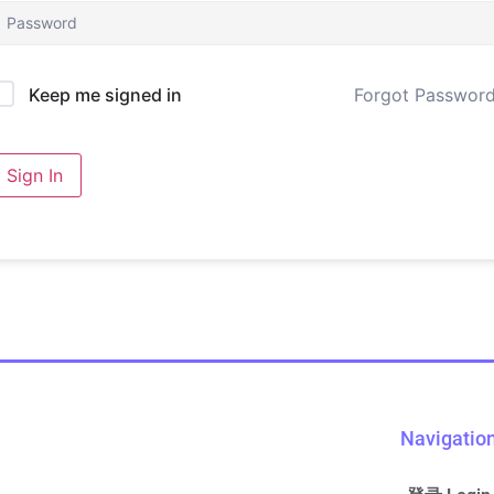
Forgot Passwor
Keep me signed in
Sign In
Navigatio