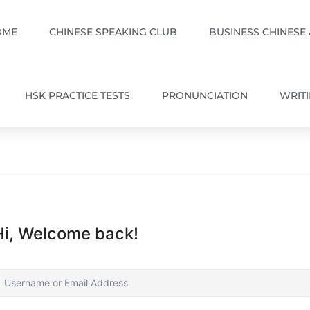
OME
CHINESE SPEAKING CLUB
BUSINESS CHINESE
HSK PRACTICE TESTS
PRONUNCIATION
WRIT
Hi, Welcome back!