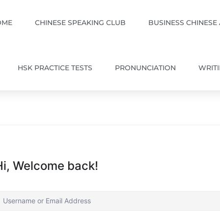
OME
CHINESE SPEAKING CLUB
BUSINESS CHINESE
HSK PRACTICE TESTS
PRONUNCIATION
WRIT
Hi, Welcome back!