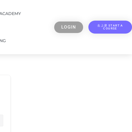
 ACADEMY
去上课 START A
LOGIN
COURSE
ING