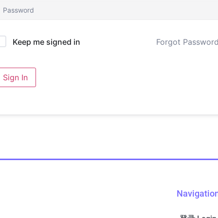
Forgot Passwor
Keep me signed in
Sign In
Navigatio