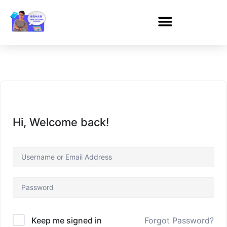
Hi, Welcome back!
Forgot Password?
Keep me signed in