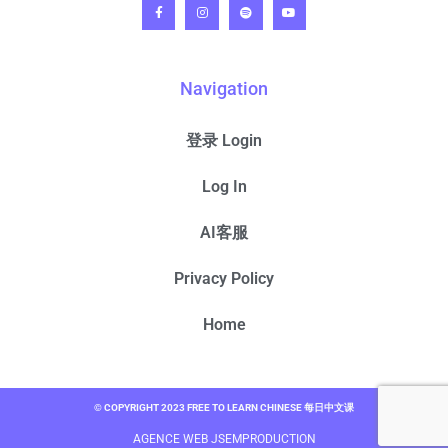
Navigation
登录 Login
Log In
AI客服
Privacy Policy
Home
© COPYRIGHT 2023 FREE TO LEARN CHINESE 每日中文课
AGENCE WEB JSEMPRODUCTION