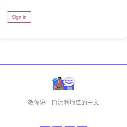
Sign In
教你说一口流利地道的中文