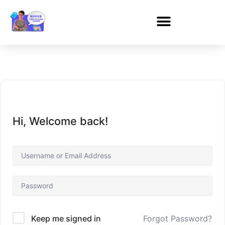
Hi, Welcome back!
Forgot Password?
Keep me signed in