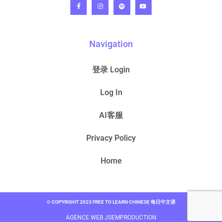
Navigation
登录 Login
Log In
AI客服
Privacy Policy
Home
© COPYRIGHT 2023 FREE TO LEARN CHINESE 每日中文课
AGENCE WEB JSEMPRODUCTION