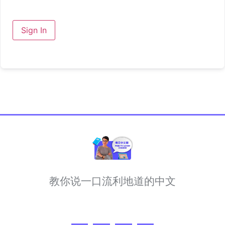
Sign In
教你说一口流利地道的中文