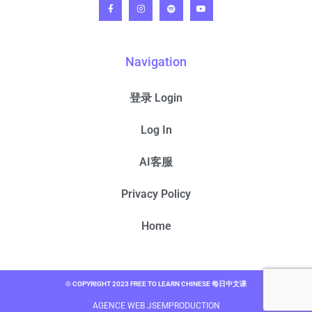
Navigation
登录 Login
Log In
AI客服
Privacy Policy
Home
© COPYRIGHT 2023 FREE TO LEARN CHINESE 每日中文课
AGENCE WEB JSEMPRODUCTION