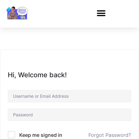
Hi, Welcome back!
Forgot Password?
Keep me signed in