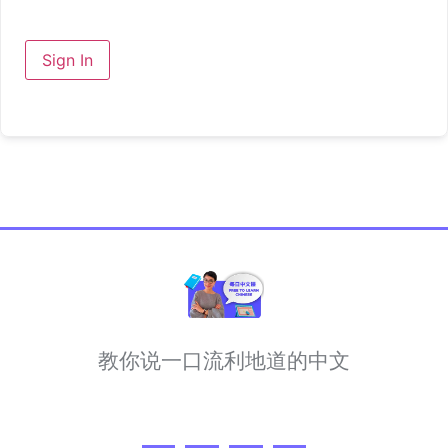
Sign In
教你说一口流利地道的中文