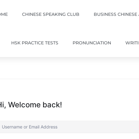
OME
CHINESE SPEAKING CLUB
BUSINESS CHINESE
HSK PRACTICE TESTS
PRONUNCIATION
WRIT
Hi, Welcome back!