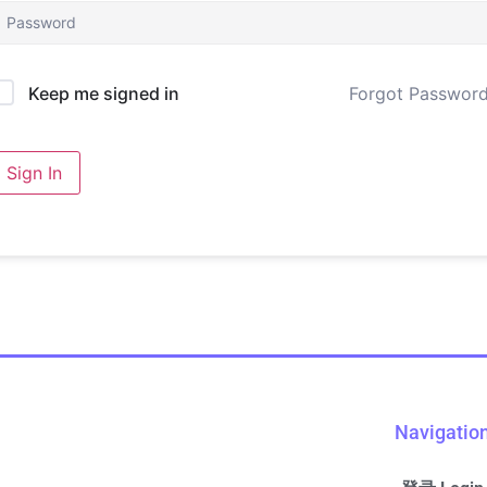
Forgot Passwor
Keep me signed in
Sign In
Navigatio