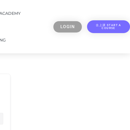
 ACADEMY
去上课 START A
LOGIN
COURSE
ING