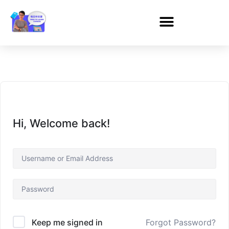
Hi, Welcome back!
Forgot Password?
Keep me signed in