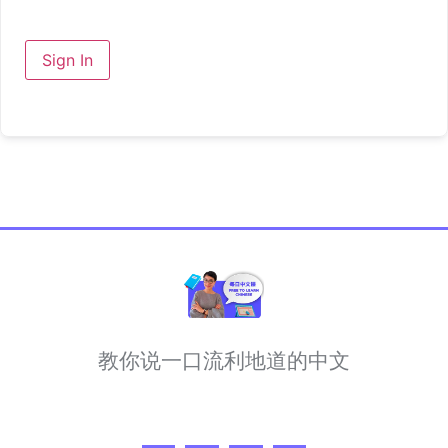
Sign In
教你说一口流利地道的中文