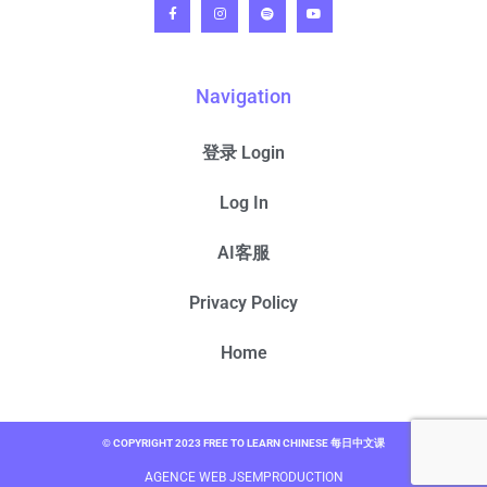
Navigation
登录 Login
Log In
AI客服
Privacy Policy
Home
© COPYRIGHT 2023 FREE TO LEARN CHINESE 每日中文课
AGENCE WEB JSEMPRODUCTION