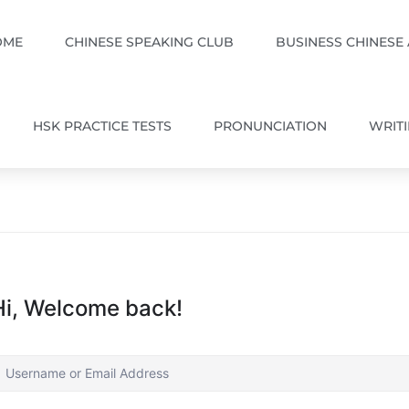
OME
CHINESE SPEAKING CLUB
BUSINESS CHINESE
HSK PRACTICE TESTS
PRONUNCIATION
WRIT
Hi, Welcome back!