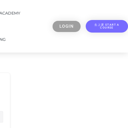
 ACADEMY
去上课 START A
LOGIN
COURSE
ING