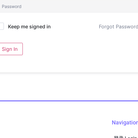
Forgot Passwor
Keep me signed in
Sign In
Navigatio