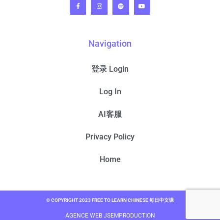
Navigation
登录 Login
Log In
AI客服
Privacy Policy
Home
© COPYRIGHT 2023 FREE TO LEARN CHINESE 每日中文课
AGENCE WEB JSEMPRODUCTION