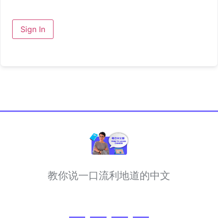
Sign In
教你说一口流利地道的中文