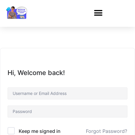
Hi, Welcome back!
Forgot Password?
Keep me signed in