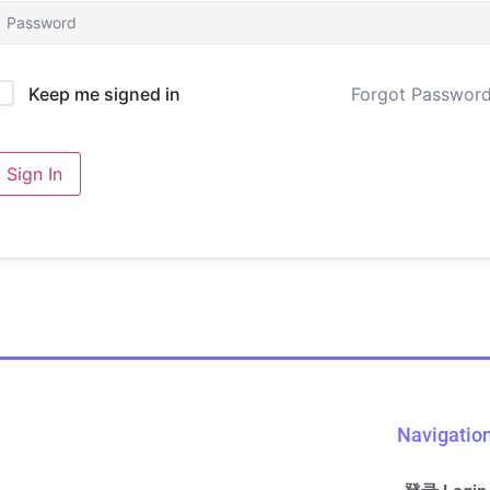
Forgot Passwor
Keep me signed in
Sign In
Navigatio