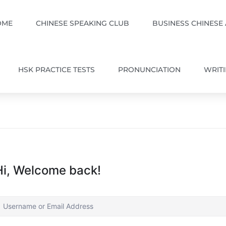
OME
CHINESE SPEAKING CLUB
BUSINESS CHINESE
HSK PRACTICE TESTS
PRONUNCIATION
WRIT
Hi, Welcome back!