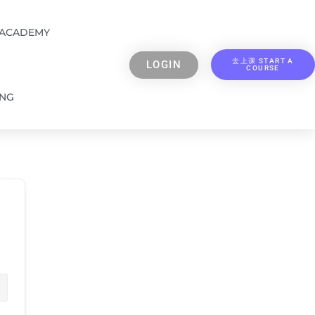
 ACADEMY
去上课 START A
LOGIN
COURSE
ING