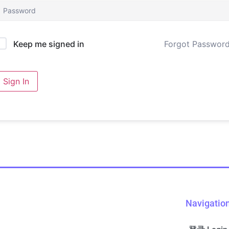
Forgot Passwor
Keep me signed in
Sign In
Navigatio