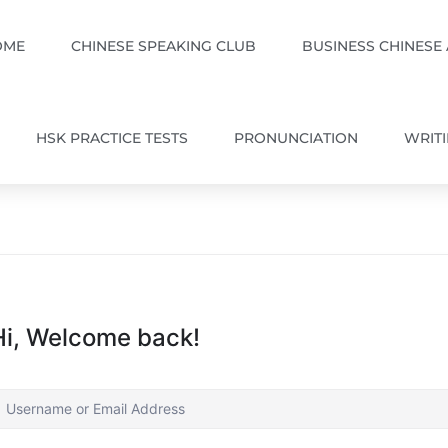
OME
CHINESE SPEAKING CLUB
BUSINESS CHINESE
HSK PRACTICE TESTS
PRONUNCIATION
WRIT
Hi, Welcome back!