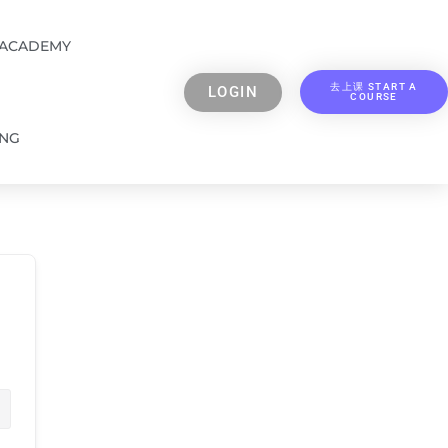
 ACADEMY
去上课 START A
LOGIN
COURSE
ING