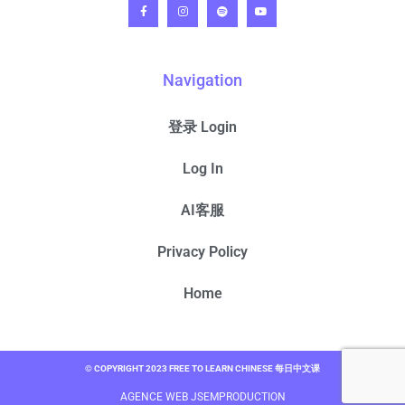
Navigation
登录 Login
Log In
AI客服
Privacy Policy
Home
© COPYRIGHT 2023 FREE TO LEARN CHINESE 每日中文课
AGENCE WEB JSEMPRODUCTION