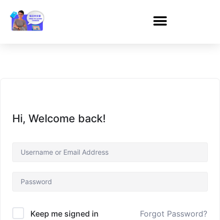
Hi, Welcome back!
Forgot Password?
Keep me signed in