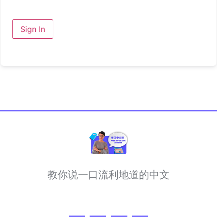
Sign In
教你说一口流利地道的中文