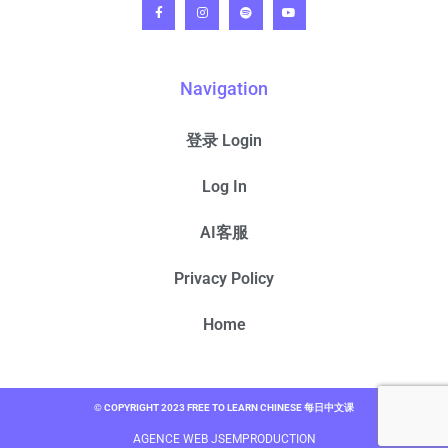
Navigation
登录 Login
Log In
AI客服
Privacy Policy
Home
© COPYRIGHT 2023 FREE TO LEARN CHINESE 每日中文课
AGENCE WEB JSEMPRODUCTION