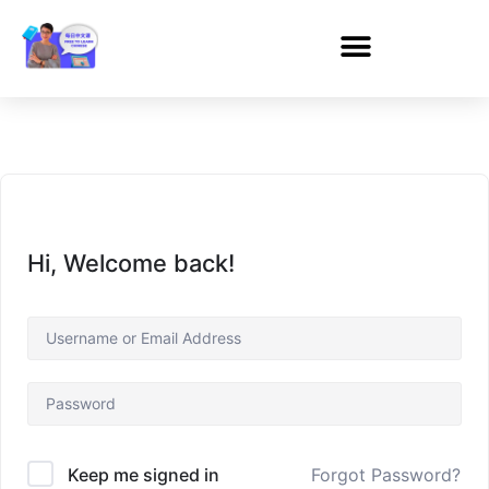
Hi, Welcome back!
Forgot Password?
Keep me signed in