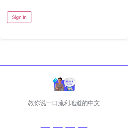
Sign In
教你说一口流利地道的中文