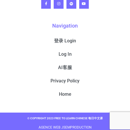
Navigation
登录 Login
Log In
AI客服
Privacy Policy
Home
© COPYRIGHT 2023 FREE TO LEARN CHINESE 每日中文课
AGENCE WEB JSEMPRODUCTION