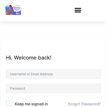
Hi, Welcome back!
Forgot Password?
Keep me signed in