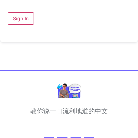
Sign In
教你说一口流利地道的中文