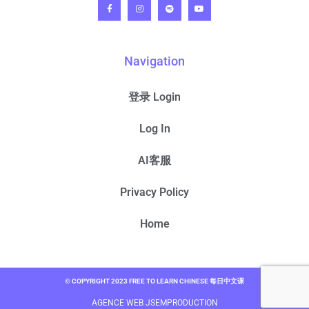
Navigation
登录 Login
Log In
AI客服
Privacy Policy
Home
© COPYRIGHT 2023 FREE TO LEARN CHINESE 每日中文课
AGENCE WEB JSEMPRODUCTION