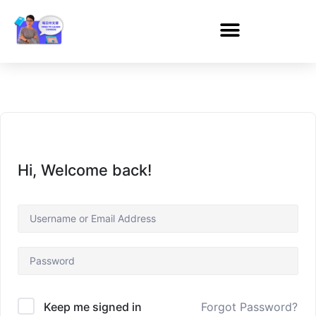
Hi, Welcome back!
Forgot Password?
Keep me signed in