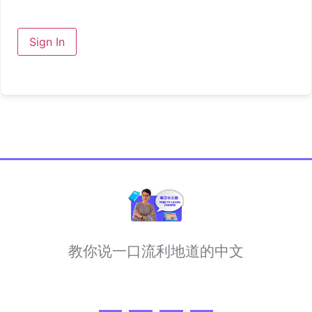
Sign In
教你说一口流利地道的中文