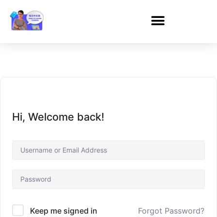
Hi, Welcome back!
Forgot Password?
Keep me signed in