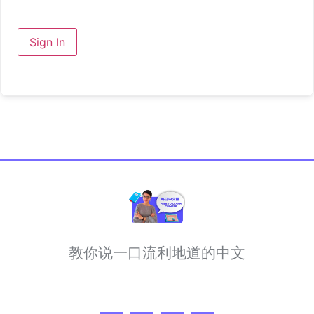
Sign In
教你说一口流利地道的中文