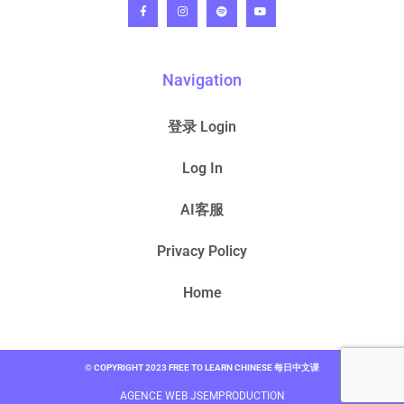
Navigation
登录 Login
Log In
AI客服
Privacy Policy
Home
© COPYRIGHT 2023 FREE TO LEARN CHINESE 每日中文课
AGENCE WEB JSEMPRODUCTION