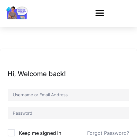
Hi, Welcome back!
Forgot Password?
Keep me signed in