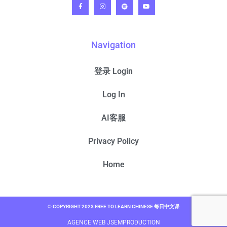
Navigation
登录 Login
Log In
AI客服
Privacy Policy
Home
© COPYRIGHT 2023 FREE TO LEARN CHINESE 每日中文课
AGENCE WEB JSEMPRODUCTION