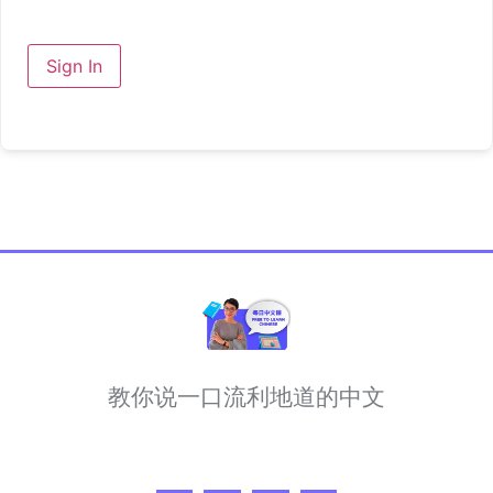
Sign In
教你说一口流利地道的中文