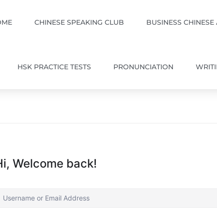
OME
CHINESE SPEAKING CLUB
BUSINESS CHINESE
HSK PRACTICE TESTS
PRONUNCIATION
WRIT
Hi, Welcome back!