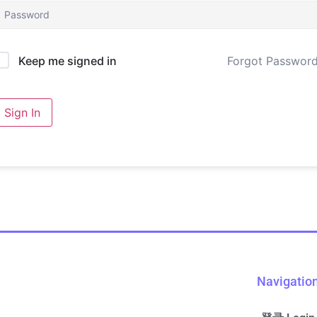
Forgot Passwor
Keep me signed in
Sign In
Navigatio