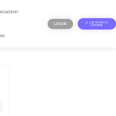
 ACADEMY
去上课 START A
LOGIN
COURSE
ING