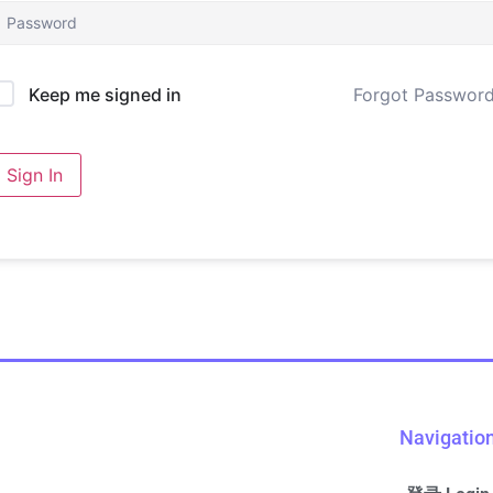
Forgot Passwor
Keep me signed in
Sign In
Navigatio