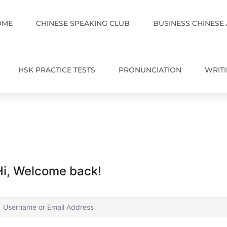
OME
CHINESE SPEAKING CLUB
BUSINESS CHINESE
HSK PRACTICE TESTS
PRONUNCIATION
WRIT
Hi, Welcome back!