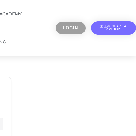
 ACADEMY
去上课 START A
LOGIN
COURSE
ING