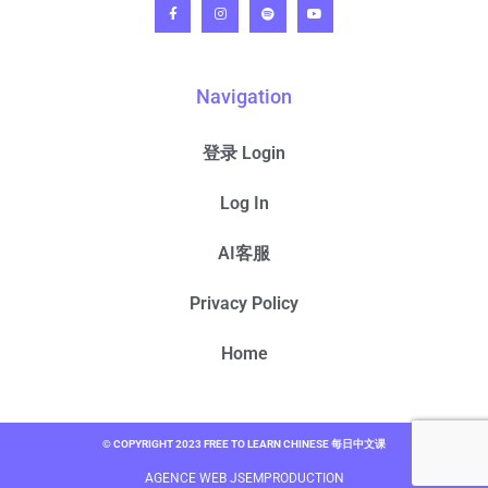
Navigation
登录 Login
Log In
AI客服
Privacy Policy
Home
© COPYRIGHT 2023 FREE TO LEARN CHINESE 每日中文课
AGENCE WEB JSEMPRODUCTION