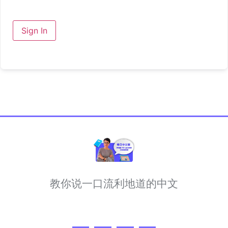
Sign In
教你说一口流利地道的中文