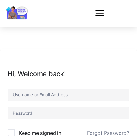
Hi, Welcome back!
Forgot Password?
Keep me signed in