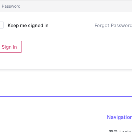
Forgot Passwor
Keep me signed in
Sign In
Navigatio