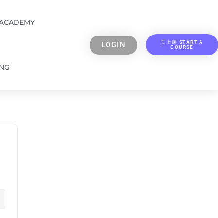
 ACADEMY
去上课 START A
LOGIN
COURSE
ING