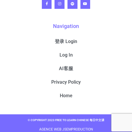
Navigation
登录 Login
Log In
AI客服
Privacy Policy
Home
© COPYRIGHT 2023 FREE TO LEARN CHINESE 每日中文课
AGENCE WEB JSEMPRODUCTION