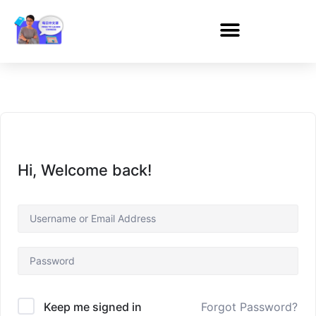
Hi, Welcome back!
Forgot Password?
Keep me signed in