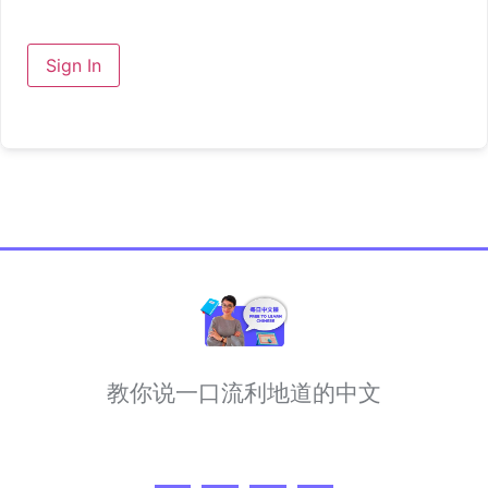
Sign In
教你说一口流利地道的中文